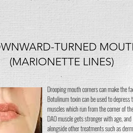
WNWARD-TURNED MOUT
(MARIONETTE LINES)
Drooping mouth corners can make the face
Botulinum toxin can be used to depress t
muscles which run from the corner of th
DAO muscle gets stronger with age, and 
alongside other treatments such as dermal