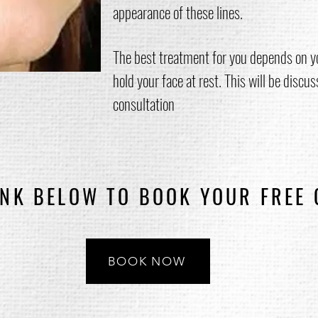
appearance of these lines.
The best treatment for you depends on y
hold your face at rest. This will be discus
consultation
INK BELOW TO BOOK YOUR FREE
BOOK NOW