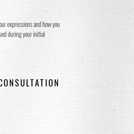
our expressions and how you
sed during your initial
 CONSULTATION