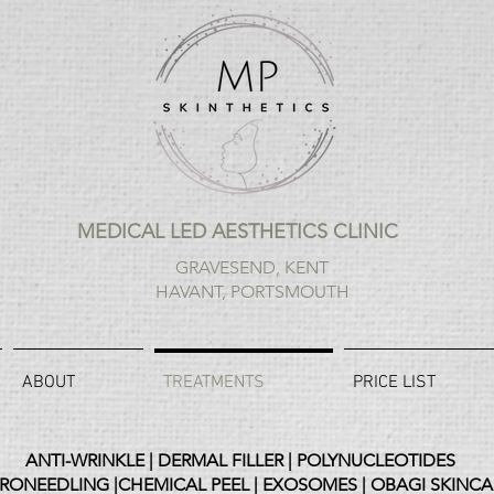
MEDICAL LED AESTHETICS CLINIC
GRAVESEND, KENT
HAVANT, PORTSMOUTH
ABOUT
TREATMENTS
PRICE LIST
ANTI-WRINKLE | DERMAL FILLER | POLYNUCLEOTIDES
RONEEDLING |CHEMICAL PEEL | EXOSOMES | OBAGI SKINCA