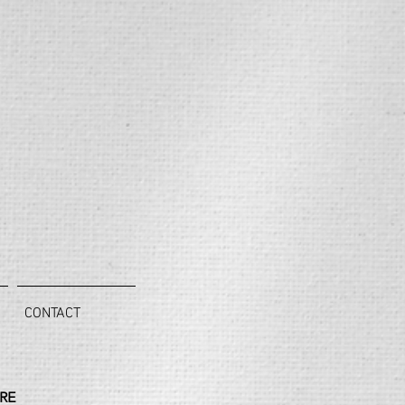
CONTACT
RE