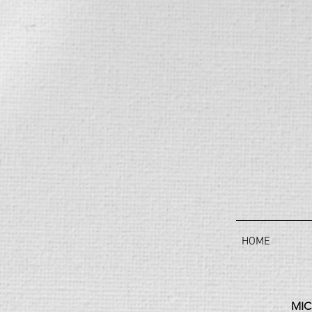
HOME
MIC