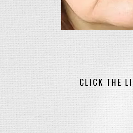
CLICK THE L