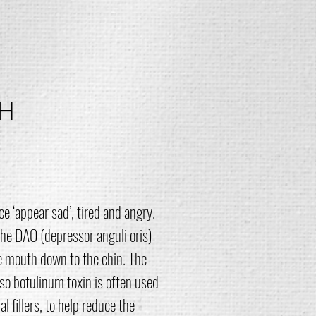
H
 ‘appear sad’, tired and angry.
he DAO (depressor anguli oris)
e mouth down to the chin. The
so botulinum toxin is often used
 fillers, to help reduce the