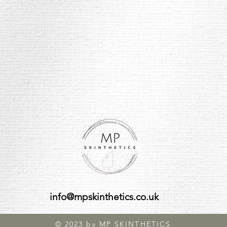
info@mpskinthetics.co.uk
© 2023 by MP SKINTHETICS